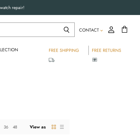
watch repair!
CONTACT
LECTION
FREE SHIPPING
FREE RETURNS
View as
36
48