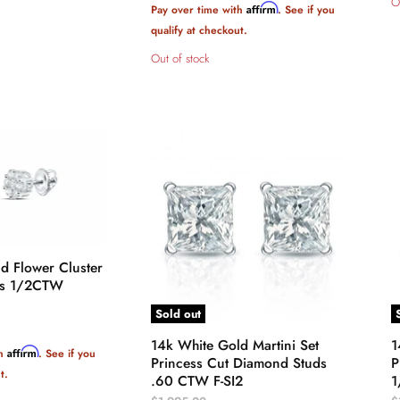
O
Affirm
Pay over time with
. See if you
qualify at checkout.
Out of stock
d Flower Cluster
ds 1/2CTW
Sold out
14k White Gold Martini Set
1
Affirm
th
. See if you
Princess Cut Diamond Studs
P
t.
.60 CTW F-SI2
1