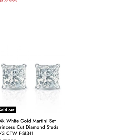
ut of stock
Sold out
4k White Gold Martini Set
rincess Cut Diamond Studs
/3 CTW F-SI3-I1