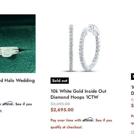
ld Halo Wedding
Sold out
1
10k White Gold Inside Out
D
Diamond Hoops 1CTW
O
$
Original
$3,695.00
Affirm
th
. See if you
P
C
$
Price
Current
$2,695.00
t.
P
Price
P
Affirm
Pay over time with
. See if you
q
qualify at checkout.
O