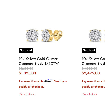
Sold out
Sold out
10k Yellow Gold Cluster
10k Yellow Go
Diamond Studs 1/4CTW
Diamond Stud
Original
Original
$1,699.00
$4,995.00
Price
Price
Current
Current
$1,025.00
$2,495.00
Price
Price
Affirm
Pay over time with
. See if you
Pay over time wi
qualify at checkout.
qualify at checkou
Out of stock
Out of stock