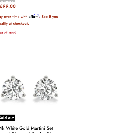
riginal
1,299.00
rice
urrent
699.00
rice
Affirm
ay over time with
. See if you
ualify at checkout.
ut of stock
Sold out
4k White Gold Martini Set