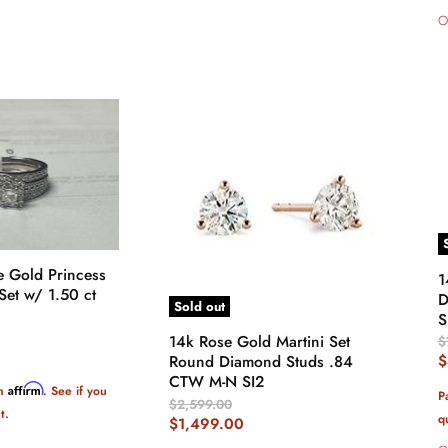
O
e Gold Princess
1
et w/ 1.50 ct
D
Sold out
S
14k Rose Gold Martini Set
O
$
P
C
$
Round Diamond Studs .84
CTW M-N SI2
P
Affirm
th
. See if you
P
Original
$2,599.00
t.
q
Price
Current
$1,499.00
Price