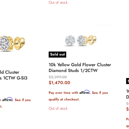
Out of stock
Sold out
10k Yellow Gold Flower Cluster
Diamond Studs 1/2CTW
ld Cluster
Original
$2,399.00
s 1CTW G-SI3
Price
Current
$1,470.00
Price
1
Affirm
Pay over time with
. See if you
D
qualify at checkout.
Affirm
th
. See if you
O
$
t.
P
Out of stock
C
$
P
P
q