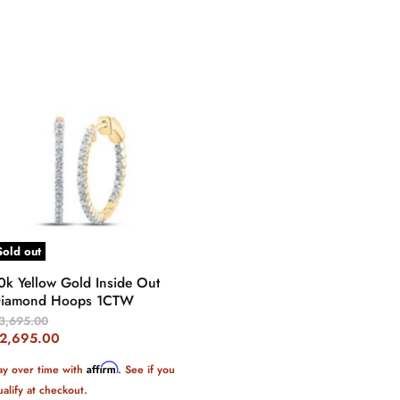
Sold out
0k Yellow Gold Inside Out
iamond Hoops 1CTW
riginal
3,695.00
rice
urrent
2,695.00
rice
Affirm
ay over time with
. See if you
ualify at checkout.