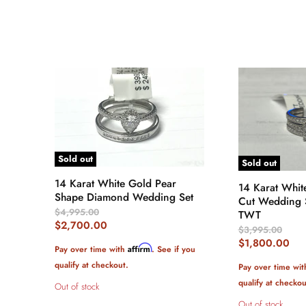
Sold out
Sold out
14 Karat White Gold Pear
14 Karat Whit
Shape Diamond Wedding Set
Cut Wedding S
Original
$4,995.00
TWT
Price
Current
$2,700.00
Original
$3,995.00
Price
Price
Current
$1,800.00
Affirm
Pay over time with
. See if you
Price
qualify at checkout.
Pay over time wi
qualify at checkou
Out of stock
Out of stock