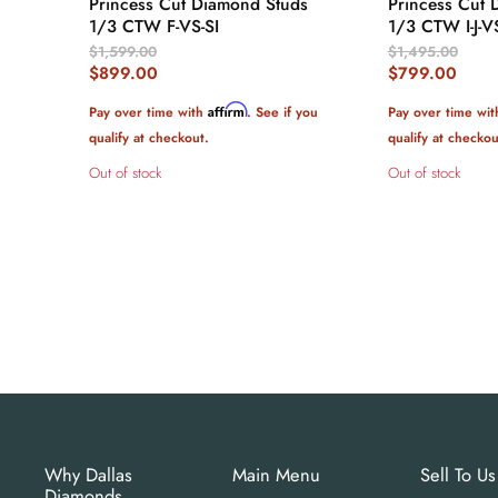
Princess Cut Diamond Studs
Princess Cut 
1/3 CTW F-VS-SI
1/3 CTW I-J-V
Original
Original
$1,599.00
$1,495.00
Price
Price
Current
Current
$899.00
$799.00
Price
Price
Affirm
Pay over time with
. See if you
Pay over time wi
qualify at checkout.
qualify at checkou
Out of stock
Out of stock
Why Dallas
Main Menu
Sell To Us
Diamonds