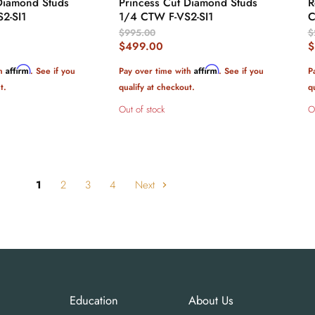
Diamond Studs
Princess Cut Diamond Studs
R
S2-SI1
1/4 CTW F-VS2-SI1
C
Original
O
$995.00
$
Price
P
Current
C
$499.00
$
Price
P
Affirm
Affirm
th
. See if you
Pay over time with
. See if you
P
t.
qualify at checkout.
q
Out of stock
O
1
2
3
4
Next
Education
About Us