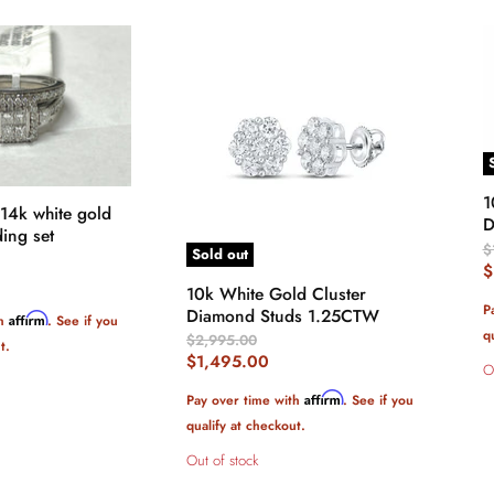
1
 14k white gold
D
ing set
O
$
Sold out
P
C
$
10k White Gold Cluster
P
P
Diamond Studs 1.25CTW
Affirm
th
. See if you
q
Original
$2,995.00
t.
Price
Current
$1,495.00
O
Price
Affirm
Pay over time with
. See if you
qualify at checkout.
Out of stock