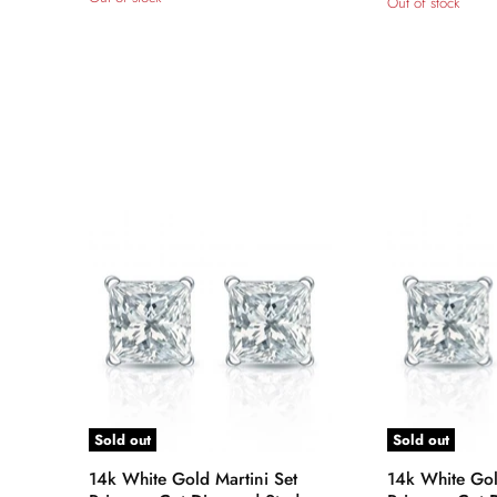
Out of stock
Sold out
Sold out
14k White Gold Martini Set
14k White Gol