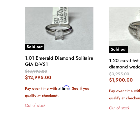
Sold out
Sold out
1.01 Emerald Diamond Solitaire
1.20 carat twt
GIA D-VS1
diamond wedd
Original
$18,995.00
Original
$3,995.00
Price
Current
$12,995.00
Price
Current
$1,900.00
Price
Price
Affirm
Pay over time with
. See if you
Pay over time wi
qualify at checkout.
qualify at checkou
Out of stock
Out of stock