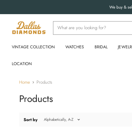
We buy & sel
VINTAGE COLLECTION
WATCHES
BRIDAL
JEWEL
LOCATION
Home
Products
Products
Sort by