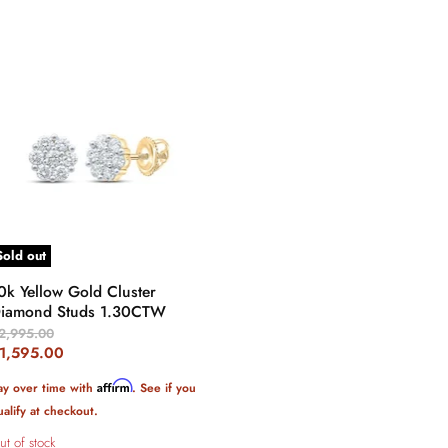
Sold out
0k Yellow Gold Cluster
iamond Studs 1.30CTW
riginal
2,995.00
rice
urrent
1,595.00
rice
Affirm
ay over time with
. See if you
ualify at checkout.
ut of stock