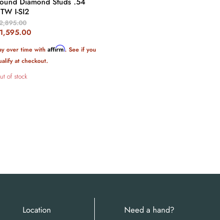
ound Diamond Studs .54
TW I-SI2
riginal
2,895.00
rice
urrent
1,595.00
rice
Affirm
ay over time with
. See if you
ualify at checkout.
ut of stock
Location
Need a hand?