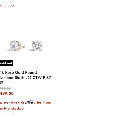
ut of stock
Sold out
4k Rose Gold Round
iamond Studs .21 CTW F SI1-
I2
riginal
799.00
rice
urrent
499.00
rice
Affirm
ay over time with
. See if you
ualify at checkout.