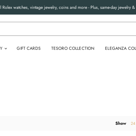
l Rolex watches, vintage jewelry, coins and more - Plus, same-day jewelry & 
RY
GIFT CARDS
TESORO COLLECTION
ELEGANZA COL
Show
24