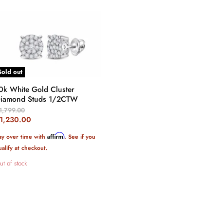
Sold out
0k White Gold Cluster
iamond Studs 1/2CTW
riginal
1,799.00
rice
urrent
1,230.00
rice
Affirm
ay over time with
. See if you
ualify at checkout.
ut of stock