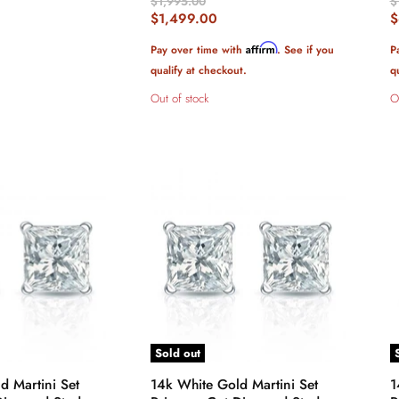
Original
O
$1,995.00
$
Price
P
Current
C
$1,499.00
$
Price
P
Affirm
Pay over time with
. See if you
P
qualify at checkout.
q
Out of stock
O
Sold out
d Martini Set
14k White Gold Martini Set
1