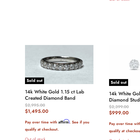
Sold out
Sold out
14k White Gold 1.15 ct Lab
14k White Gol
Created Diamond Band
Diamond Stu
Original
$2,995.00
Original
$2,399.00
Price
Current
$1,495.00
Price
Current
$999.00
Price
Price
Affirm
Pay over time with
. See if you
Pay over time wi
qualify at checkout.
qualify at checkou
Out of stock