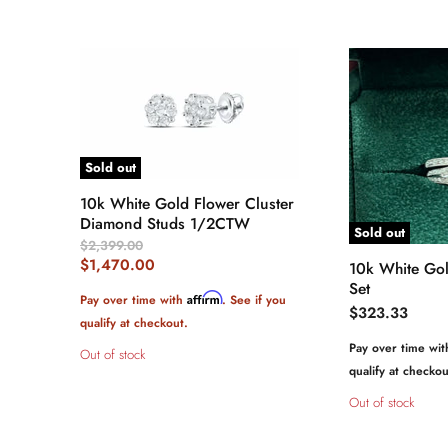
Sold out
10k White Gold Flower Cluster
Diamond Studs 1/2CTW
Sold out
Original
$2,399.00
Price
Current
$1,470.00
10k White Go
Price
Set
Affirm
Pay over time with
. See if you
$323.33
qualify at checkout.
Pay over time wi
Out of stock
qualify at checkou
Out of stock